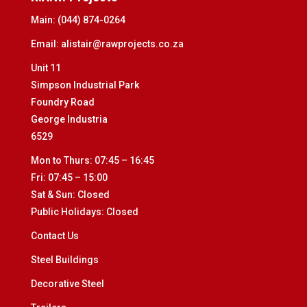
Main:
(044) 874-0264
Email:
alistair@rawprojects.co.za
Unit 11
Simpson Industrial Park
Foundry Road
George Industria
6529
Mon to Thurs: 07:45 – 16:45
Fri: 07:45 – 15:00
Sat & Sun: Closed
Public Holidays: Closed
Contact Us
Steel Buildings
Decorative Steel