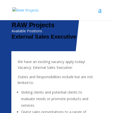
RAW Projects
Available Positions
External Sales Executive
We have an exciting vacancy apply today!
Vacancy: External Sales Executive:
Duties and Responsibilities include but are not
limited to:
Visiting clients and potential clients to
evaluate needs or promote products and
services.
Giving sales presentations to a range of