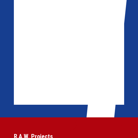
R.A.W. Projects