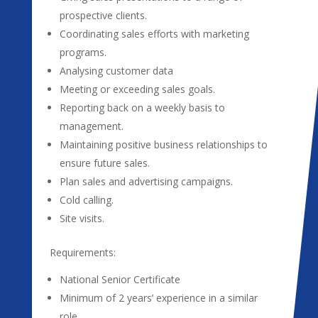
prospective clients.
Coordinating sales efforts with marketing
programs.
Analysing customer data
Meeting or exceeding sales goals.
Reporting back on a weekly basis to
management.
Maintaining positive business relationships to
ensure future sales.
Plan sales and advertising campaigns.
Cold calling.
Site visits.
Requirements:
National Senior Certificate
Minimum of 2 years’ experience in a similar
role.