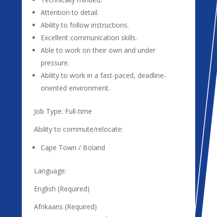
Attention to detail.
Ability to follow instructions.
Excellent communication skills.
Able to work on their own and under
pressure.
Ability to work in a fast-paced, deadline-
oriented environment.
Job Type: Full-time
Ability to commute/relocate:
Cape Town / Boland
Language:
English (Required)
Afrikaans (Required)