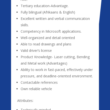
Tertiary education-Advantage.
Fully bilingual (Afrikaans & English)
Excellent written and verbal communication
skills.
Competency in Microsoft applications.
Well-organized and detail oriented
Able to read drawings and plans
Valid driver’s license
Product Knowledge- Laser cutting, Bending
and Metal work (Advantages)
Ability to work in fast-paced, effectively under
pressure, and deadline-oriented environment.
Contactable references
Own reliable vehicle
Attributes:
Technically minded.